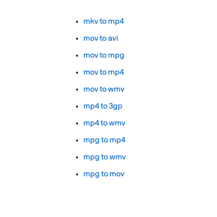
mkv to mp4
mov to avi
mov to mpg
mov to mp4
mov to wmv
mp4 to 3gp
mp4 to wmv
mpg to mp4
mpg to wmv
mpg to mov