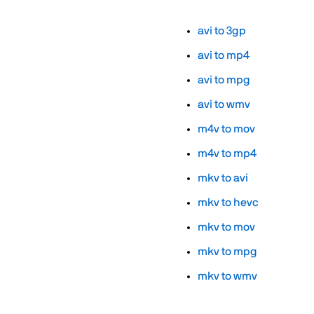
avi to 3gp
avi to mp4
avi to mpg
avi to wmv
m4v to mov
m4v to mp4
mkv to avi
mkv to hevc
mkv to mov
mkv to mpg
mkv to wmv