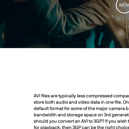
AVI files are typically less compressed compar
store both audio and video data in one file. O
default format for some of the major camera br
bandwidth and storage space on 3rd generation 
should you convert an AVI to 3GP? If you wish 
for playback, then 3GP can be the right choice, 