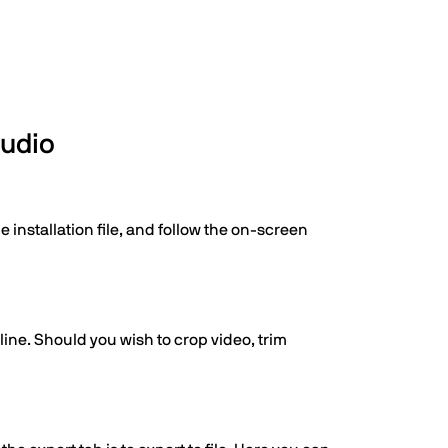
tudio
 installation file, and follow the on-screen
line. Should you wish to crop video, trim