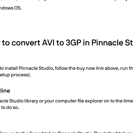
indows OS.
to convert AVI to 3GP in Pinnacle S
 install Pinnacle Studio, follow the buy now link above, run the
setup process).
line
le Studio library or your computer file explorer on to the time
 to do so.