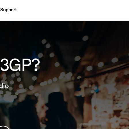
Support
o 3GP?
dio