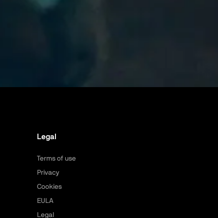
Legal
Terms of use
Privacy
Cookies
EULA
Legal