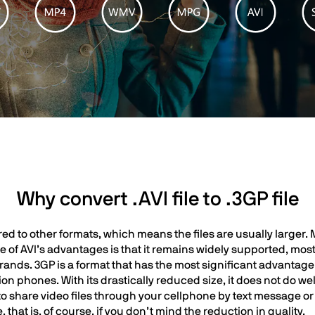
Why convert .AVI file to .3GP file
ed to other formats, which means the files are usually larger. 
ne of AVI’s advantages is that it remains widely supported, mo
ands. 3GP is a format that has the most significant advantage i
phones. With its drastically reduced size, it does not do well 
to share video files through your cellphone by text message or
that is, of course, if you don’t mind the reduction in quality.