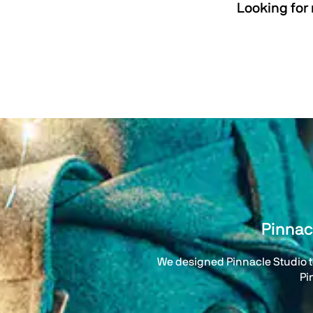
Looking for
Pinnac
We designed Pinnacle Studio to
Pi