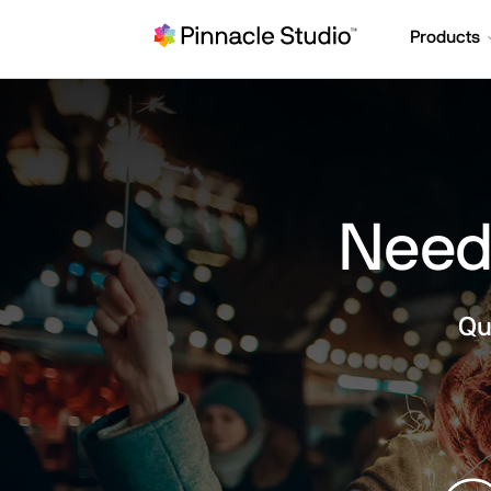
Products
Need 
Qu