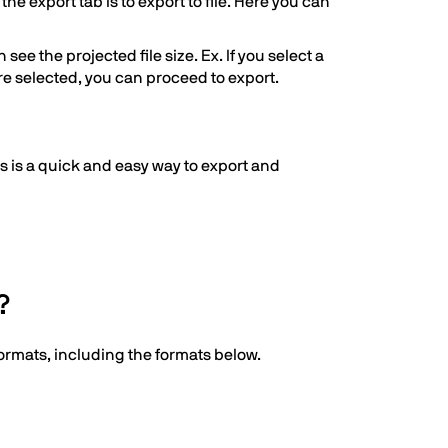
he export tab is to export to file. Here you can
ee the projected file size. Ex. If you select a
 are selected, you can proceed to export.
his is a quick and easy way to export and
?
formats, including the formats below.