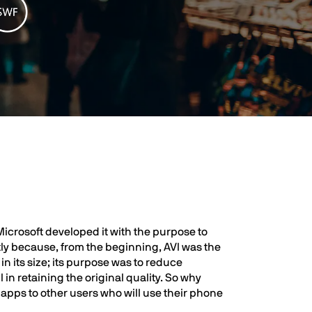
Microsoft developed it with the purpose to
stly because, from the beginning, AVI was the
n its size; its purpose was to reduce
in retaining the original quality. So why
 apps to other users who will use their phone