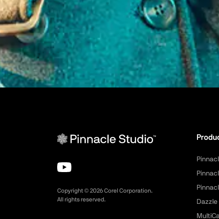
Produ
Pinnacl
Pinnacl
Pinnacl
Copyright ©
2026
Corel Corporation.
All rights reserved.
Dazzle
MultiC