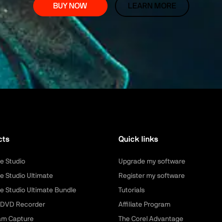
BUY NOW
LEARN MORE
cts
Quick links
e Studio
Upgrade my software
e Studio Ultimate
Register my software
e Studio Ultimate Bundle
Tutorials
 DVD Recorder
Affiliate Program
am Capture
The Corel Advantage