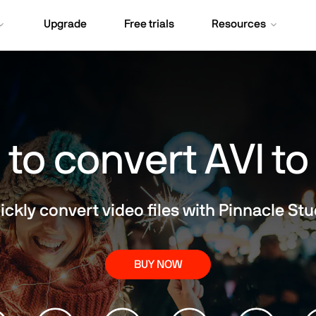
Upgrade
Free trials
Resources
to convert AVI t
ickly convert video files with Pinnacle Stu
BUY NOW