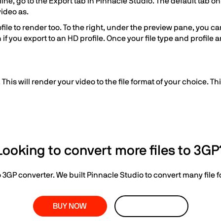
e, go to the Export tab in Pinnacle Studio. The default tab on t
video as.
le to render too. To the right, under the preview pane, you can s
an if you export to an HD profile. Once your file type and profile
 This will render your video to the file format of your choice. T
Looking to convert more files to 3GP
o 3GP converter. We built Pinnacle Studio to convert many file 
BUY NOW
LEARN MORE