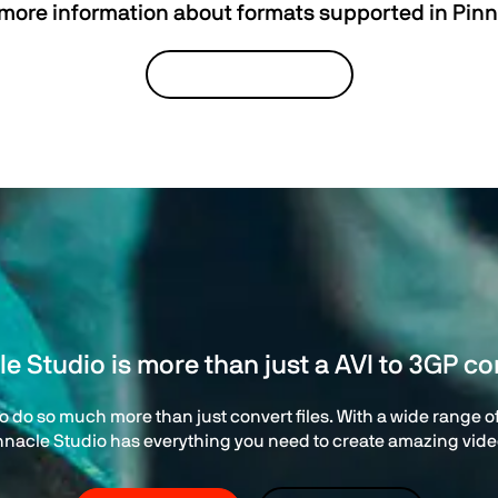
 more information about formats supported in Pinn
VIEW TECH SPECS
le Studio is more than just a AVI to 3GP co
 do so much more than just convert files. With a wide range of 
nnacle Studio has everything you need to create amazing vide