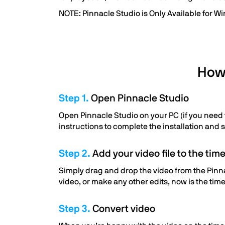
NOTE: Pinnacle Studio is Only Available for W
How 
Step 1.
Open Pinnacle Studio
Open Pinnacle Studio on your PC (if you need to
instructions to complete the installation and 
Step 2.
Add your video file to the time
Simply drag and drop the video from the Pinnac
video, or make any other edits, now is the time
Step 3.
Convert video