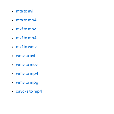
mts to avi
mts to mp4
mxf to mov
mxf to mp4
mxf to wmv
wmv to avi
wmv to mov
wmv to mp4
wmv to mpg
xavc-s to mp4