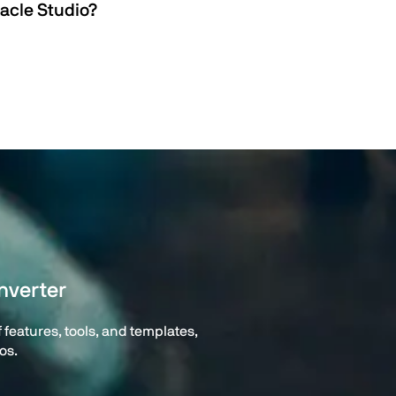
acle Studio?
nverter
features, tools, and templates,
os.