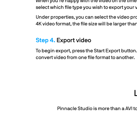
When you’re happy with the video on the timelin
select which file type you wish to export your 
Under properties, you can select the video profi
4K video format, the file size will be larger th
Step 4.
Export video
To begin export, press the Start Export button.
convert video from one file format to another.
Pinnacle Studio is more than a AVI t