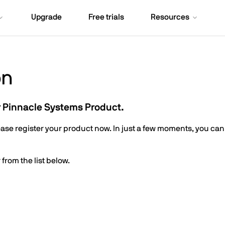
Upgrade
Free trials
Resources
on
ur Pinnacle Systems Product.
se register your product now. In just a few moments, you can 
 from the list below.