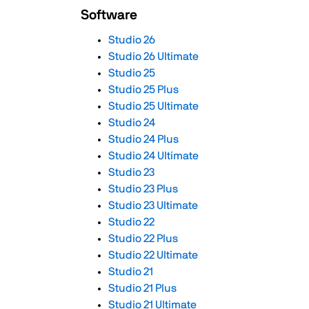
Software
Studio 26
Studio 26 Ultimate
Studio 25
Studio 25 Plus
Studio 25 Ultimate
Studio 24
Studio 24 Plus
Studio 24 Ultimate
Studio 23
Studio 23 Plus
Studio 23 Ultimate
Studio 22
Studio 22 Plus
Studio 22 Ultimate
Studio 21
Studio 21 Plus
Studio 21 Ultimate