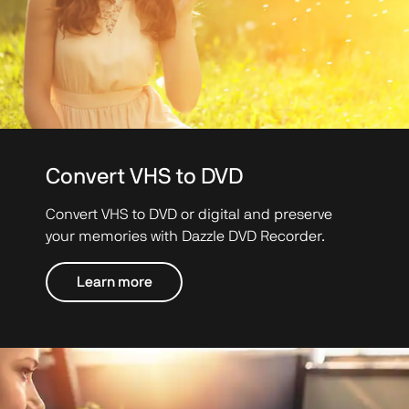
Convert VHS to DVD
Convert VHS to DVD or digital and preserve
your memories with Dazzle DVD Recorder.
Learn more