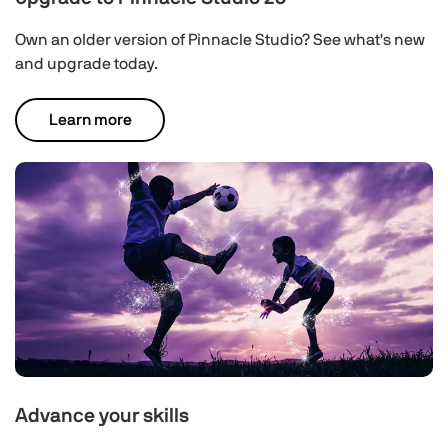
Own an older version of Pinnacle Studio? See what's new
and upgrade today.
Learn more
Advance your skills