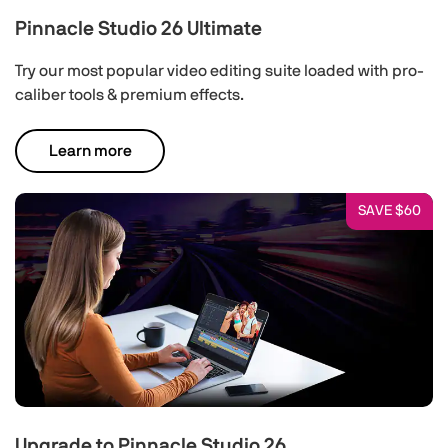
Pinnacle Studio 26 Ultimate
Try our most popular video editing suite loaded with pro-
caliber tools & premium effects.
Learn more
SAVE $60
Upgrade to Pinnacle Studio 26