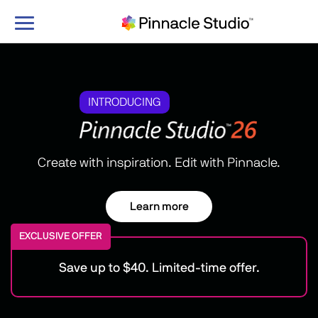
Toggle
navigation
INTRODUCING
Create with inspiration. Edit with Pinnacle.
Learn more
EXCLUSIVE OFFER
Save up to $40. Limited-time offer.