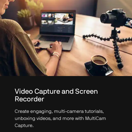
Video Capture and Screen
Recorder
Create engaging, multi-camera tutorials,
unboxing videos, and more with MultiCam
Capture.