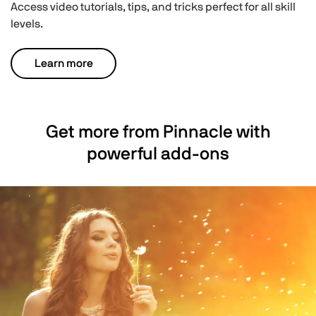
Access video tutorials, tips, and tricks perfect for all skill
levels.
Learn more
Get more from Pinnacle with
powerful add-ons