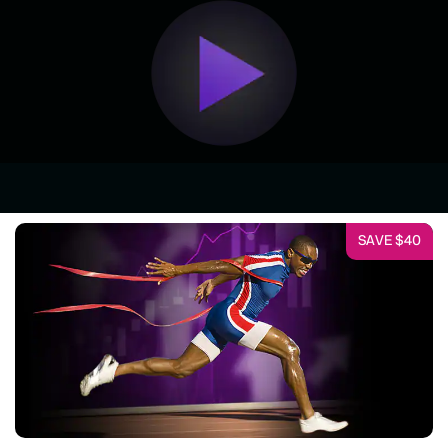
SAVE $40