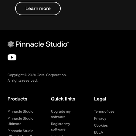
Learn more
Copyright ©
2026
Corel Corporation.
All rights reserved.
Products
Quick links
Legal
Pinnacle Studio
Upgrade my
Terms of use
software
Pinnacle Studio
Privacy
Ultimate
Register my
Cookies
software
Pinnacle Studio
EULA