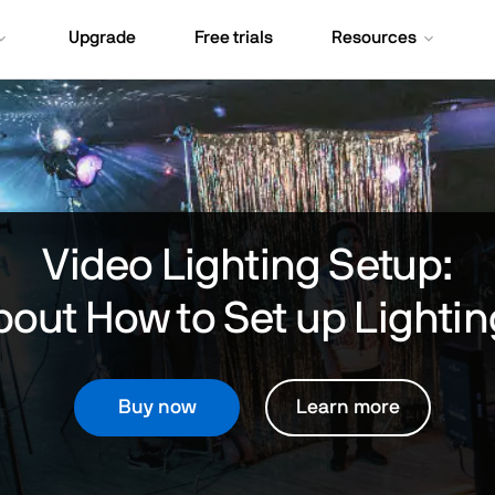
Upgrade
Free trials
Resources
Video Lighting Setup:
out How to Set up Lightin
Buy now
Learn more