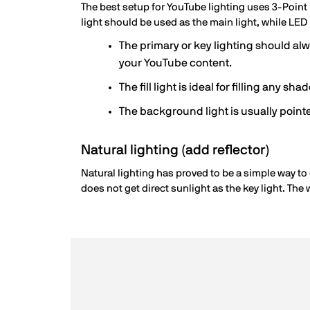
The best setup for YouTube lighting uses 3-Point l
light should be used as the main light, while LED
The primary or key lighting should alwa
your YouTube content.
The fill light is ideal for filling any sh
The background light is usually pointe
Natural lighting (add reflector)
Natural lighting has proved to be a simple way to 
does not get direct sunlight as the key light. The 