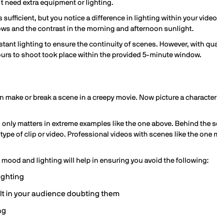
 need extra equipment or lighting.
s sufficient, but you notice a difference in lighting within your vid
ows and the contrast in the morning and afternoon sunlight.
ant lighting to ensure the continuity of scenes. However, with quali
ours to shoot took place within the provided 5-minute window.
n make or break a scene in a creepy movie. Now picture a character
 only matters in extreme examples like the one above. Behind the sce
type of clip or video. Professional videos with scenes like the one
s mood and lighting will help in ensuring you avoid the following:
ighting
lt in your audience doubting them
ng