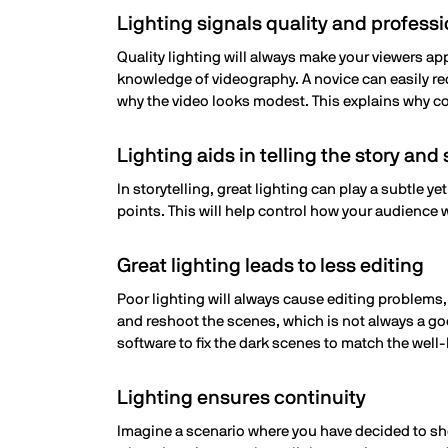
Lighting signals quality and profess
Quality lighting will always make your viewers app
knowledge of videography. A novice can easily r
why the video looks modest. This explains why co
Lighting aids in telling the story an
In storytelling, great lighting can play a subtle y
points. This will help control how your audience w
Great lighting leads to less editing
Poor lighting will always cause editing problems,
and reshoot the scenes, which is not always a goo
software to fix the dark scenes to match the well-
Lighting ensures continuity
Imagine a scenario where you have decided to shoo