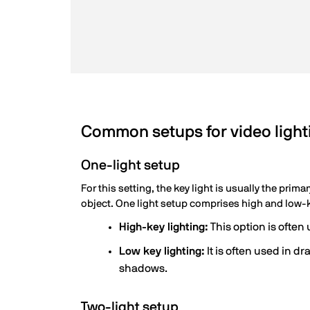
Common setups for video light
One-light setup
For this setting, the key light is usually the prima
object. One light setup comprises high and low-k
High-key lighting:
This option is ofte
Low key lighting:
It is often used in 
shadows.
Two-light setup