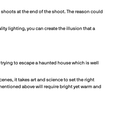
eo shoots at the end of the shoot. The reason could
ty lighting, you can create the illusion that a
 trying to escape a haunted house which is well
nes, it takes art and science to set the right
 mentioned above will require bright yet warm and