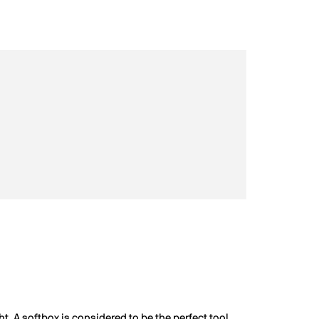
ht. A softbox is considered to be the perfect tool