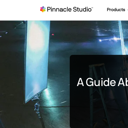
Products
A Guide Ab