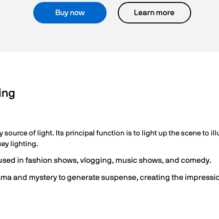
Buy now
Learn more
ing
ry source of light. Its principal function is to light up the scene to 
ey lighting.
n used in fashion shows, vlogging, music shows, and comedy.
drama and mystery to generate suspense, creating the impressi