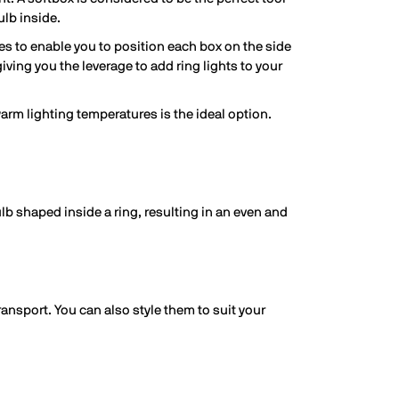
ulb inside.
es to enable you to position each box on the side
giving you the leverage to add ring lights to your
warm lighting temperatures is the ideal option.
lb shaped inside a ring, resulting in an even and
ansport. You can also style them to suit your