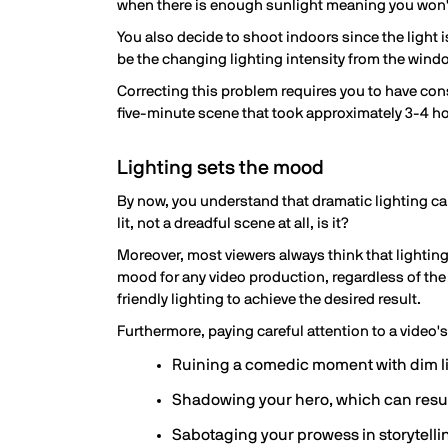
when there is enough sunlight meaning you won't
You also decide to shoot indoors since the light i
be the changing lighting intensity from the wind
Correcting this problem requires you to have const
five-minute scene that took approximately 3-4 h
Lighting sets the mood
By now, you understand that dramatic lighting ca
lit, not a dreadful scene at all, is it?
Moreover, most viewers always think that lighting
mood for any video production, regardless of the 
friendly lighting to achieve the desired result.
Furthermore, paying careful attention to a video'
Ruining a comedic moment with dim l
Shadowing your hero, which can resu
Sabotaging your prowess in storytelli