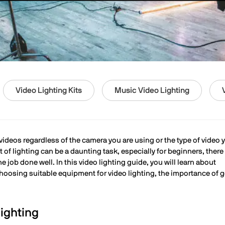
Video Lighting Kits
Music Video Lighting
 videos regardless of the camera you are using or the type of video 
of lighting can be a daunting task, especially for beginners, there
job done well. In this video lighting guide, you will learn about
 choosing suitable equipment for video lighting, the importance of 
ighting