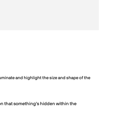
illuminate and highlight the size and shape of the
on that something's hidden within the