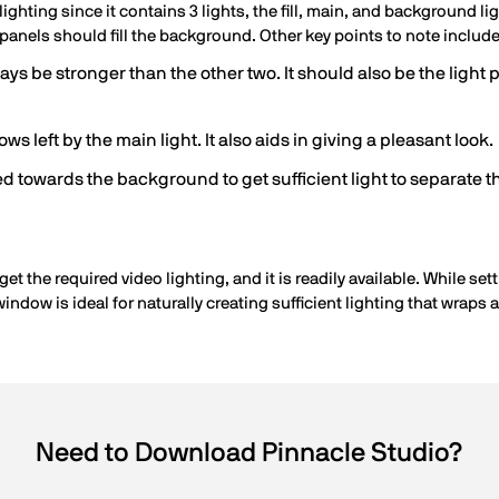
ighting since it contains 3 lights, the fill, main, and background li
 panels should fill the background. Other key points to note include
ys be stronger than the other two. It should also be the light p
adows left by the main light. It also aids in giving a pleasant look.
d towards the background to get sufficient light to separate t
get the required video lighting, and it is readily available. While s
window is ideal for naturally creating sufficient lighting that wraps 
Need to Download Pinnacle Studio?