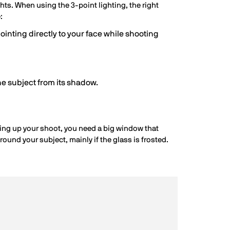
ghts. When using the 3-point lighting, the right
:
ointing directly to your face while shooting
he subject from its shadow.
etting up your shoot, you need a big window that
around your subject, mainly if the glass is frosted.