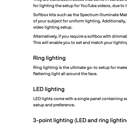
for lighting the setup for YouTube videos, due to i
Softbox kits such as the Spectrum Illuminate Mate
of your subject for uniform lighting. Additionally,
video lighting setup.
Alternatively, if you require a softbox with dimma
This will enable you to set and match your lightin
Ring lighting
Ring lighting is the ultimate go-to setup for mak
flattering light all around the face.
LED lighting
LED lights come with a single panel containing se
setup and preference.
3-point lighting (LED and ring lightin