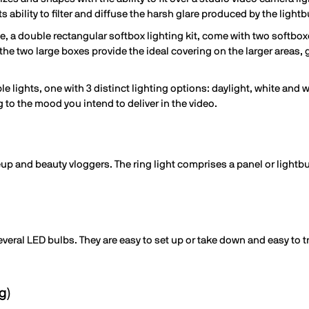
ts ability to filter and diffuse the harsh glare produced by the lightb
, a double rectangular softbox lighting kit, come with two softbox
 the two large boxes provide the ideal covering on the larger areas, 
ble lights, one with 3 distinct lighting options: daylight, white and 
g to the mood you intend to deliver in the video.
eup and beauty vloggers. The ring light comprises a panel or lightbu
veral LED bulbs. They are easy to set up or take down and easy to tr
g)