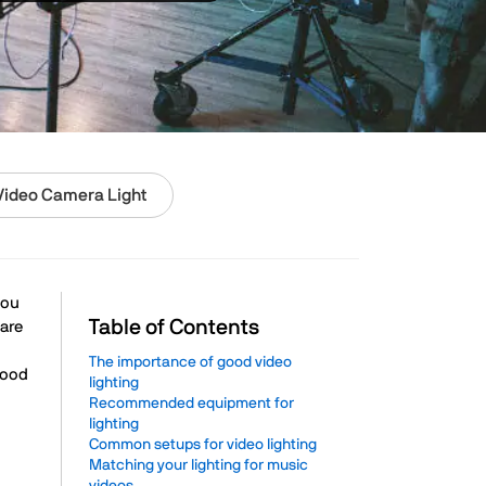
Video Camera Light
you
Table of Contents
 are
The importance of good video
good
lighting
Recommended equipment for
lighting
Common setups for video lighting
Matching your lighting for music