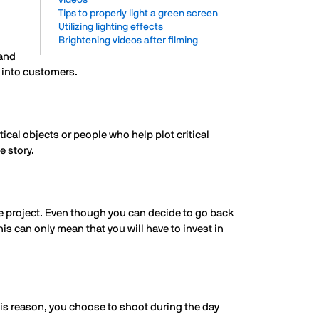
videos
Tips to properly light a green screen
Utilizing lighting effects
Brightening videos after filming
tand
s into customers.
itical objects or people who help plot critical
e story.
he project. Even though you can decide to go back
is can only mean that you will have to invest in
his reason, you choose to shoot during the day