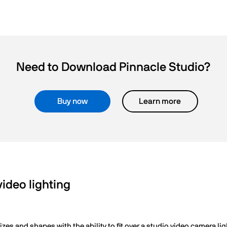
Need to Download Pinnacle Studio?
Buy now
Learn more
deo lighting
zes and shapes with the ability to fit over a studio video camera lig