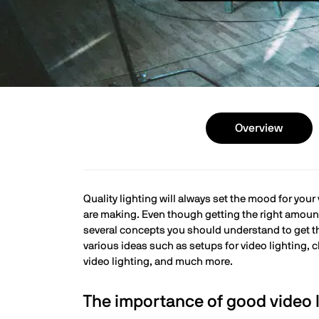
Overview
Quality lighting will always set the mood for your
are making. Even though getting the right amount 
several concepts you should understand to get the 
various ideas such as setups for video lighting,
video lighting, and much more.
The importance of good video l