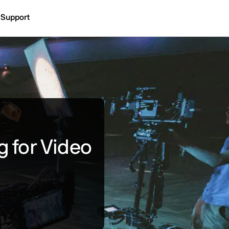
Support
g for Video