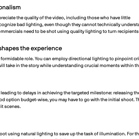
ionalism
reciate the quality of the video, including those who have little
ecognize bad lighting, even though they cannot technically unders
mmercials need to be shot using quality lighting to turn recipient
d shapes the experience
et formidable role. You can employ directional lighting to pinpoint cr
ill take in the story while understanding crucial moments within th
 leading to delays in achieving the targeted milestone: releasing t
d option budget-wise, you may have to go with the initial shoot. Th
lit scenes.
t using natural lighting to save up the task of illumination. For t