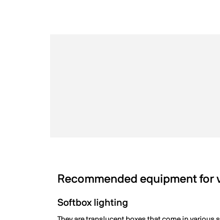
Recommended equipment for vi
Softbox lighting
They are translucent boxes that come in various si