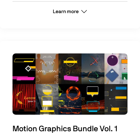
Learn more
Motion Graphics Bundle Vol. 1