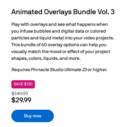
Animated Overlays Bundle Vol. 3
Play with overlays and see what happens when
you infuse bubbles and digital data or colored
particles and liquid metal into your video projects.
This bundle of 60 overlay options can help you
visually match the mood or effect of your project
shapes, colors, liquids, and more.
Requires Pinnacle Studio Ultimate 23 or higher.
SAVE $120
$149.99
$29.99
Buy now