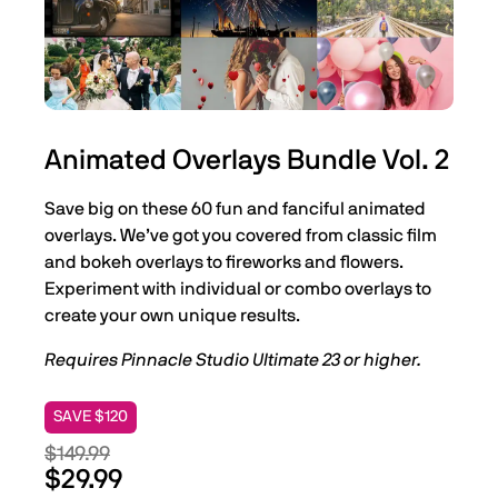
Animated Overlays Bundle Vol. 2
Save big on these 60 fun and fanciful animated
overlays. We’ve got you covered from classic film
and bokeh overlays to fireworks and flowers.
Experiment with individual or combo overlays to
create your own unique results.
Requires Pinnacle Studio Ultimate 23 or higher.
SAVE $120
$149.99
$29.99