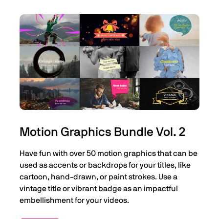
Motion Graphics Bundle Vol. 2
Have fun with over 50 motion graphics that can be
used as accents or backdrops for your titles, like
cartoon, hand-drawn, or paint strokes. Use a
vintage title or vibrant badge as an impactful
embellishment for your videos.