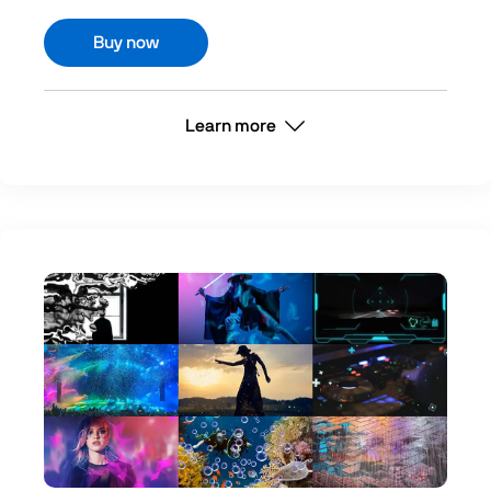
Buy now
Learn more