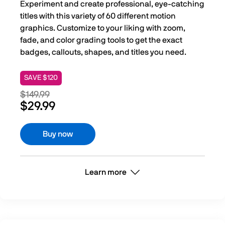
Experiment and create professional, eye-catching
titles with this variety of 60 different motion
graphics. Customize to your liking with zoom,
fade, and color grading tools to get the exact
badges, callouts, shapes, and titles you need.
SAVE $120
$149.99
$29.99
Buy now
Learn more