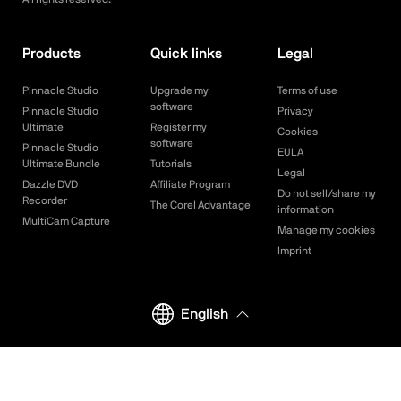
Products
Quick links
Legal
Pinnacle Studio
Upgrade my
Terms of use
software
Pinnacle Studio
Privacy
Ultimate
Register my
Cookies
software
Pinnacle Studio
EULA
Ultimate Bundle
Tutorials
Legal
Dazzle DVD
Affiliate Program
Do not sell/share my
Recorder
The Corel Advantage
information
MultiCam Capture
Manage my cookies
Imprint
English