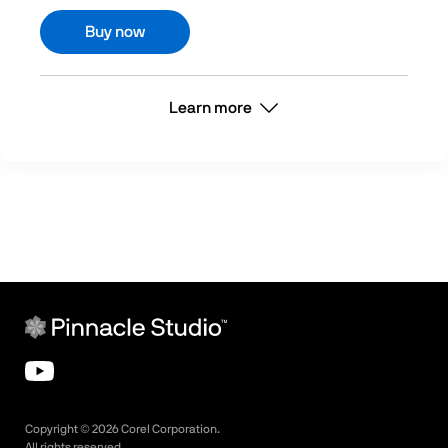
Buy now
Learn more
Copyright ©
2026
Corel Corporation.
All rights reserved.