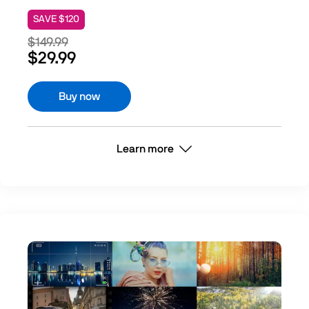
SAVE $120
$149.99
$29.99
Buy now
Learn more