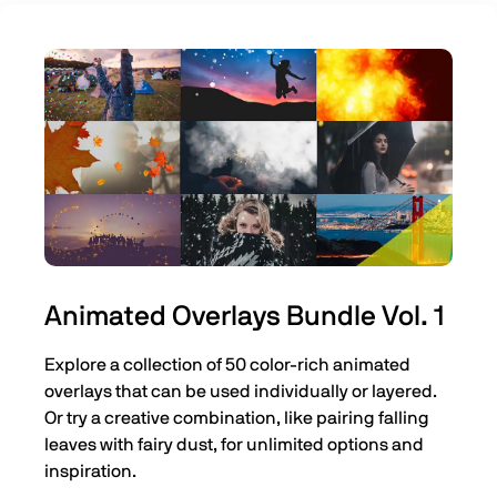
Animated Overlays Bundle Vol. 1
Explore a collection of 50 color-rich animated
overlays that can be used individually or layered.
Or try a creative combination, like pairing falling
leaves with fairy dust, for unlimited options and
inspiration.