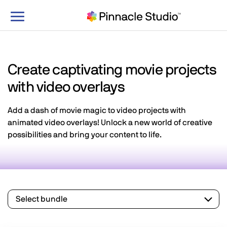
Toggle
navigation
Create captivating movie projects
with video overlays
Add a dash of movie magic to video projects with
animated video overlays! Unlock a new world of creative
possibilities and bring your content to life.