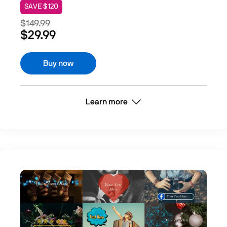
SAVE $120
$149.99
$29.99
Buy now
Learn more