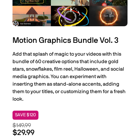
Motion Graphics Bundle Vol. 3
Add that splash of magic to your videos with this
bundle of 60 creative options that include gold
stars, snowflakes, film reel, Halloween, and social
media graphics. You can experiment with
inserting them as stand-alone accents, adding
them to your titles, or customizing them for a fresh
look.
SAVE $120
$149.99
$29.99