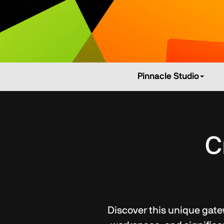
Pinnacle Studio
C
Discover this unique gatew