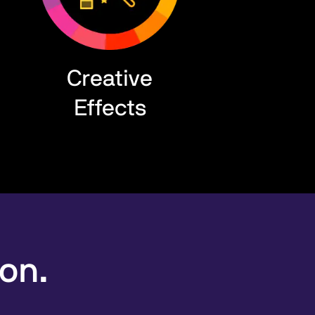
Creative
Effects
ion.