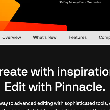
30-Day Money-Back Guarantee
Overview
What's New
Features
Comp
reate with inspiratio
Edit with Pinnacle.
ay to advanced editing with sophisticated tools, cre