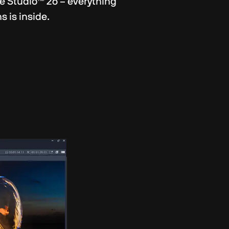
e Studio™ 26 – everything
 is inside.