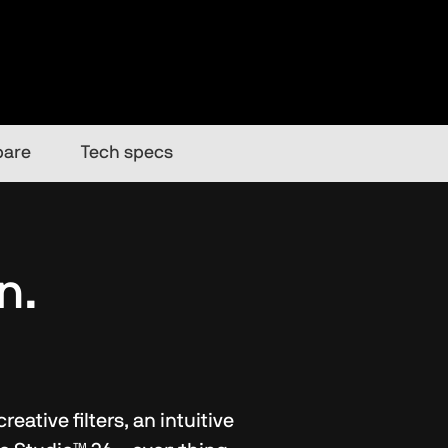
are
Tech specs
n.
ative filters, an intuitive