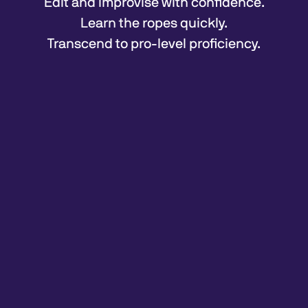
Edit and improvise with confidence.
Learn the ropes quickly.
Transcend to pro-level proficiency.