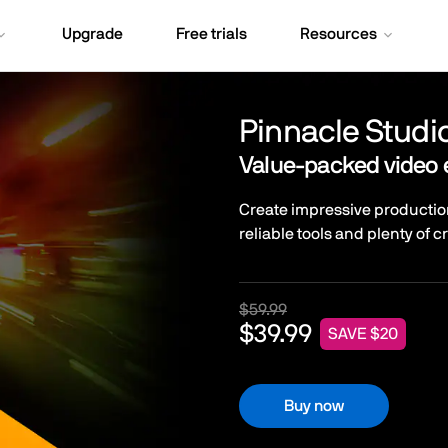
Upgrade
Free trials
Resources
Pinnacle Studi
Value-packed video 
Create impressive productio
reliable tools and plenty of c
$59.99
$39.99
SAVE $20
Buy now