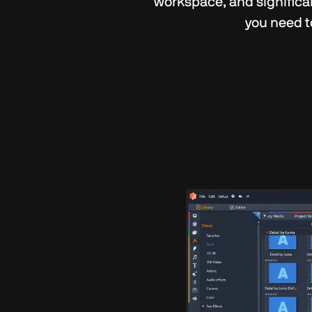
workspace, and significa
you need t