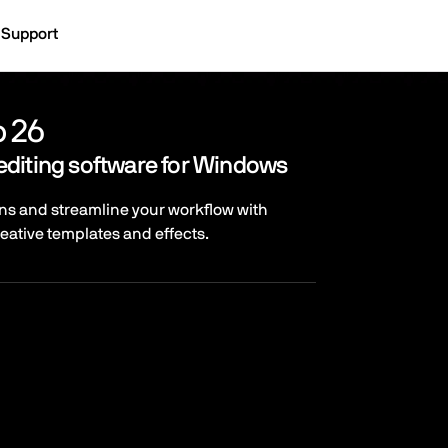
Support
o 26
editing software for Windows
ns and streamline your workflow with
reative templates and effects.