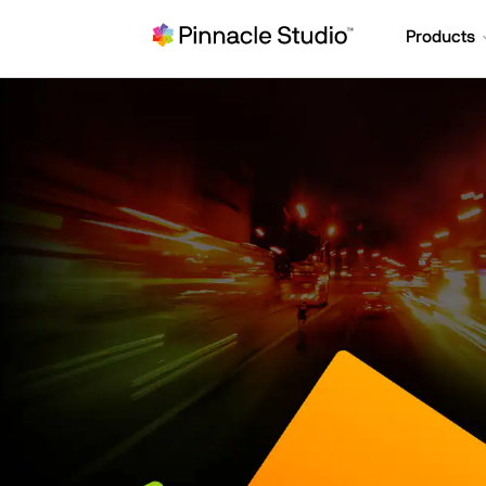
Products