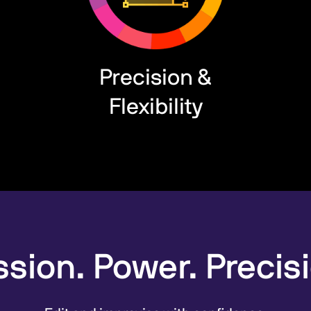
Precision &
Flexibility
sion. Power. Precis