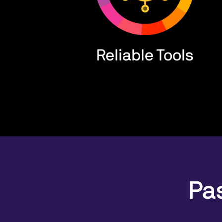
Reliable Tools
Pas