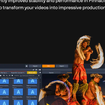
ntly improved stability and performance in Pinnacl
o transform your videos into impressive productions