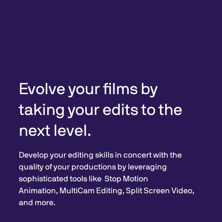
Evolve your films by
taking your edits to the
next level.
Develop your editing skills in concert with the
quality of your productions by leveraging
sophisticated tools like Stop Motion
Animation, MultiCam Editing, Split Screen Video,
and more.