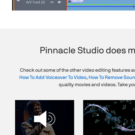
Pinnacle Studio does m
Check out some of the other video editing features av
How To Add Voiceover To Video
,
How To Remove Soun
quality movies and videos. Take you