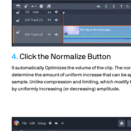
4.
Click the Normalize Button
It automatically Optimizes the volume of the clip. The 
determine the amount of uniform increase that can be ap
sample. Unlike compression and limiting, which modify 
by uniformly increasing (or decreasing) amplitude.