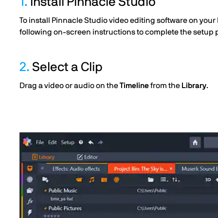
1.
Install Pinnacle Studio
To install Pinnacle Studio video editing software on your
following on-screen instructions to complete the setup 
2.
Select a Clip
Drag a video or audio on the
Timeline
from the
Library
.