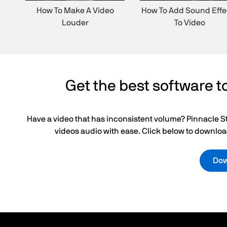
How To Make A Video
How To Add Sound Effe
Louder
To Video
Get the best software to
Have a video that has inconsistent volume? Pinnacle St
videos audio with ease. Click below to download
Down