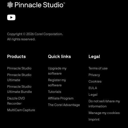
Copyright ©
2026
Corel Corporation.
All rights reserved.
Products
Quick links
Legal
Pinnacle Studio
Upgrade my
Terms of use
software
Pinnacle Studio
Privacy
Ultimate
Register my
Cookies
software
Pinnacle Studio
EULA
Ultimate Bundle
Tutorials
Legal
Dazzle DVD
Affiliate Program
Do not sell/share my
Recorder
The Corel Advantage
information
MultiCam Capture
Manage my cookies
Imprint