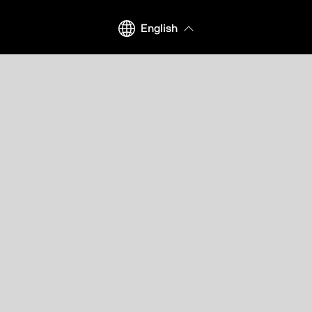
English