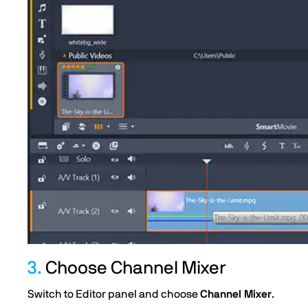
3.
Choose Channel Mixer
Switch to Editor panel and choose
Channel Mixer
.