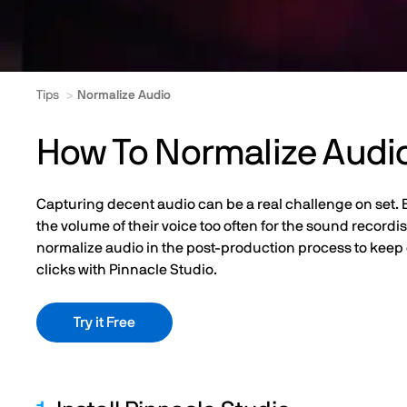
Tips
Normalize Audio
How To Normalize Audi
Capturing decent audio can be a real challenge on set. Ev
the volume of their voice too often for the sound recordis
normalize audio in the post-production process to keep e
clicks with Pinnacle Studio.
Try it Free