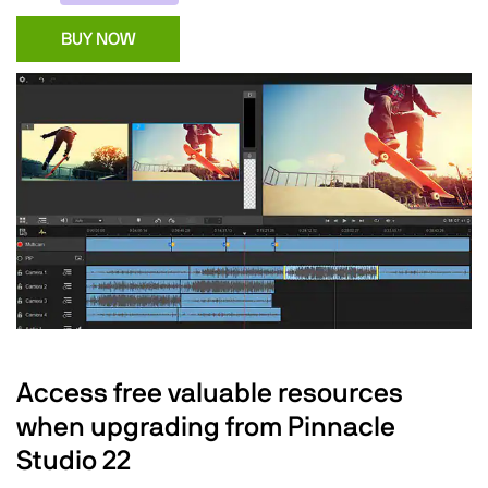
BUY NOW
Access free valuable resources
when upgrading from Pinnacle
Studio 22