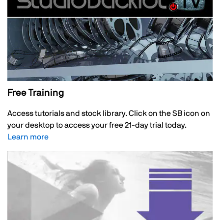
Free Training
Access tutorials and stock library. Click on the SB icon on
your desktop to access your free 21-day trial today.
Learn more