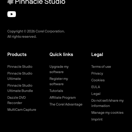
Copyright ©
2026
Corel Corporation.
All rights reserved.
Products
Quick links
Legal
Pinnacle Studio
Upgrade my
Terms of use
software
Pinnacle Studio
Privacy
Ultimate
Register my
Cookies
software
Pinnacle Studio
EULA
Ultimate Bundle
Tutorials
Legal
Dazzle DVD
Affiliate Program
Do not sell/share my
Recorder
The Corel Advantage
information
MultiCam Capture
Manage my cookies
Imprint