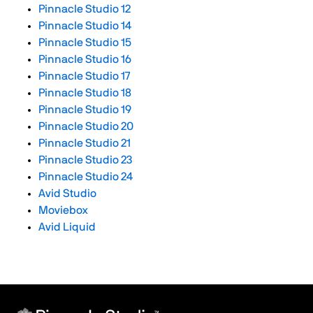
Pinnacle Studio 12
Pinnacle Studio 14
Pinnacle Studio 15
Pinnacle Studio 16
Pinnacle Studio 17
Pinnacle Studio 18
Pinnacle Studio 19
Pinnacle Studio 20
Pinnacle Studio 21
Pinnacle Studio 23
Pinnacle Studio 24
Avid Studio
Moviebox
Avid Liquid