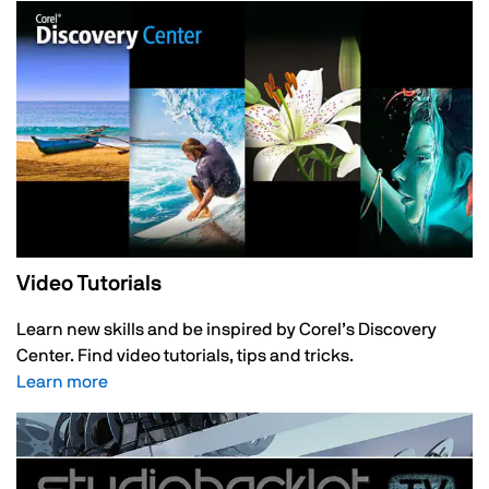
Video Tutorials
Learn new skills and be inspired by Corel’s Discovery
Center. Find video tutorials, tips and tricks.
Learn more