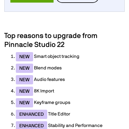
Top reasons to upgrade from
Pinnacle Studio 22
Smart object tracking
NEW
Blend modes
NEW
Audio features
NEW
8K Import
NEW
Keyframe groups
NEW
Title Editor
ENHANCED
Stability and Performance
ENHANCED