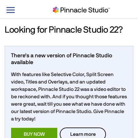
Toggle
navigation
Looking for Pinnacle Studio 22?
There's a new version of Pinnacle Studio
available
With features like Selective Color, Split Screen
video, Titles and Overlays, and an updated
workspace, Pinnacle Studio 22 was a video editor to
be reckoned with. And if you thought those features
were great, wait till you see what we have done with
our latest version of Pinnacle Studio. Give Pinnacle
a try today!
BUY NOW
Learn more