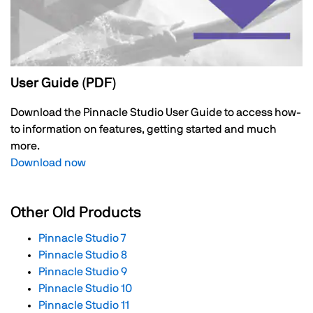
User Guide (PDF)
Download the Pinnacle Studio User Guide to access how-
to information on features, getting started and much
more.
Download now
Other Old Products
Pinnacle Studio 7
Pinnacle Studio 8
Pinnacle Studio 9
Pinnacle Studio 10
Pinnacle Studio 11