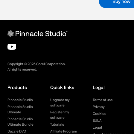
Buy now
Copyright ©
2026
Corel Corporation.
All rights reserved.
Products
Quick links
Legal
Pinnacle Studio
Upgrade my
Terms of use
software
Pinnacle Studio
Privacy
Ultimate
Register my
Cookies
software
Pinnacle Studio
EULA
Ultimate Bundle
Tutorials
Legal
Dazzle DVD
Affiliate Program