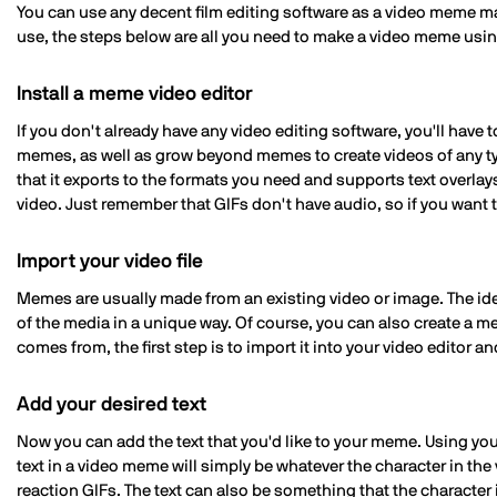
You can use any decent film editing software as a video meme ma
use, the steps below are all you need to make a video meme using
Install a meme video editor
If you don't already have any video editing software, you'll hav
memes, as well as grow beyond memes to create videos of any typ
that it exports to the formats you need and supports text overlays
video. Just remember that GIFs don't have audio, so if you want to
Import your video file
Memes are usually made from an existing video or image. The idea 
of the media in a unique way. Of course, you can also create a m
comes from, the first step is to import it into your video editor an
Add your desired text
Now you can add the text that you'd like to your meme. Using your
text in a video meme will simply be whatever the character in the
reaction GIFs. The text can also be something that the character i