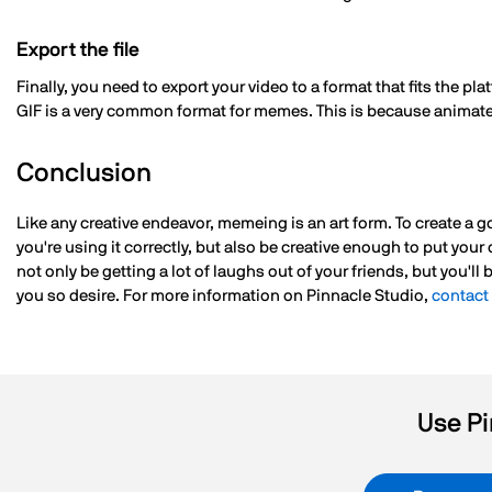
Export the file
Finally, you need to export your video to a format that fits the 
GIF is a very common format for memes. This is because animate
Conclusion
Like any creative endeavor, memeing is an art form. To create a
you're using it correctly, but also be creative enough to put you
not only be getting a lot of laughs out of your friends, but you'll
you so desire. For more information on Pinnacle Studio,
contact
Use Pi