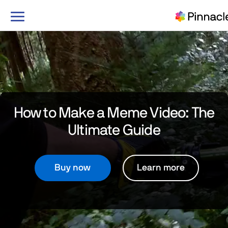
Toggle
navigation
How to Make a Meme Video:
The
Ultimate Guide
Buy now
Learn more