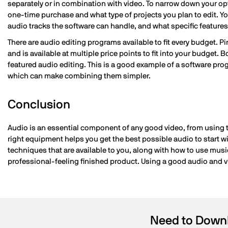
separately or in combination with video. To narrow down your opt
one-time purchase and what type of projects you plan to edit. Y
audio tracks the software can handle, and what specific features,
There are audio editing programs available to fit every budget. P
and is available at multiple price points to fit into your budget. 
featured audio editing. This is a good example of a software prog
which can make combining them simpler.
Conclusion
Audio is an essential component of any good video, from using t
right equipment helps you get the best possible audio to start 
techniques that are available to you, along with how to use music
professional-feeling finished product. Using a good audio and 
Need to Downl