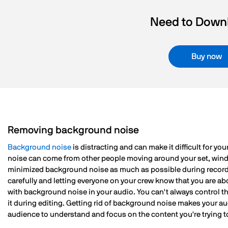
Need to Downl
Buy now
Removing background noise
Background noise
is distracting and can make it difficult for y
noise can come from other people moving around your set, wind, v
minimized background noise as much as possible during record
carefully and letting everyone on your crew know that you are ab
with background noise in your audio. You can't always control th
it during editing. Getting rid of background noise makes your a
audience to understand and focus on the content you're trying t