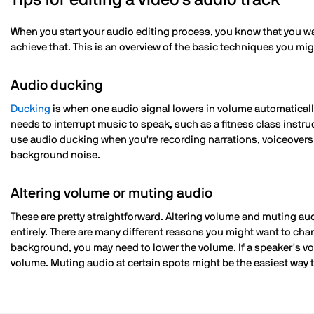
Tips for editing a video's audio track
When you start your audio editing process, you know that you wa
achieve that. This is an overview of the basic techniques you mi
Audio ducking
Ducking
is when one audio signal lowers in volume automatical
needs to interrupt music to speak, such as a fitness class instruct
use audio ducking when you're recording narrations, voiceovers, 
background noise.
Altering volume or muting audio
These are pretty straightforward. Altering volume and muting au
entirely. There are many different reasons you might want to chan
background, you may need to lower the volume. If a speaker's voic
volume. Muting audio at certain spots might be the easiest way 