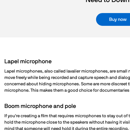
Need to Downl
Buy now
Lapel microphone
Lapel microphones, also called lavalier microphones, are small m
move freely while being recorded and capture speech and dialog
concerned about hiding microphones. Some are more discreet than
microphone. This makes them a good choice for documentaries or i
Boom microphone and pole
If you're creating a film that requires microphones to stay out o
hold the microphone close to the speakers without having it v
mind that someone will need hold it during the entire recording, 