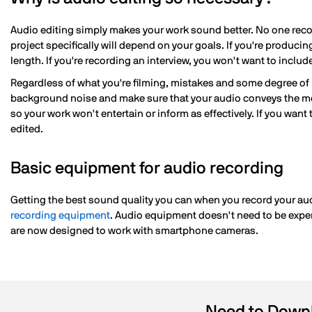
Audio editing simply makes your work sound better. No one recor
project specifically will depend on your goals. If you're produci
length. If you're recording an interview, you won't want to inclu
Regardless of what you're filming, mistakes and some degree of 
background noise and make sure that your audio conveys the mes
so your work won't entertain or inform as effectively. If you want 
edited.
Basic equipment for audio recording
Getting the best sound quality you can when you record your aud
recording equipment
. Audio equipment doesn't need to be expe
are now designed to work with smartphone cameras.