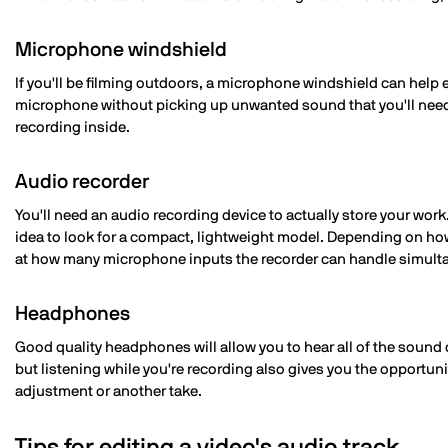
Microphone windshield
If you'll be filming outdoors, a microphone windshield can help e
microphone without picking up unwanted sound that you'll need to
recording inside.
Audio recorder
You'll need an audio recording device to actually store your work.
idea to look for a compact, lightweight model. Depending on ho
at how many microphone inputs the recorder can handle simult
Headphones
Good quality headphones will allow you to hear all of the sound 
but listening while you're recording also gives you the opportunit
adjustment or another take.