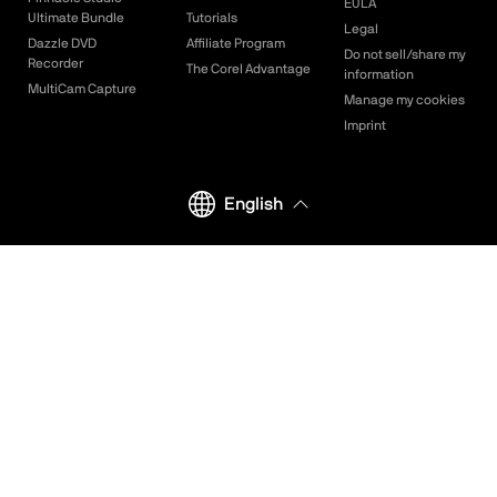
EULA
Ultimate Bundle
Tutorials
Legal
Dazzle DVD
Affiliate Program
Do not sell/share my
Recorder
The Corel Advantage
information
MultiCam Capture
Manage my cookies
Imprint
English