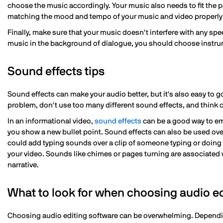
choose the music accordingly. Your music also needs to fit the p
matching the mood and tempo of your music and video properly wi
Finally, make sure that your music doesn't interfere with any spe
music in the background of dialogue, you should choose instru
Sound effects tips
Sound effects can make your audio better, but it's also easy to 
problem, don't use too many different sound effects, and think c
In an informational video,
sound effects
can be a good way to em
you show a new bullet point. Sound effects can also be used ove
could add typing sounds over a clip of someone typing or doing 
your video. Sounds like chimes or pages turning are associated w
narrative.
What to look for when choosing audio ed
Choosing audio editing software can be overwhelming. Dependin