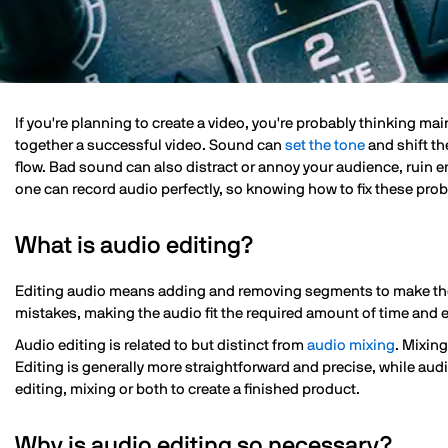
If you're planning to create a video, you're probably thinking mai
together a successful video. Sound can
set the tone
and shift th
flow. Bad sound can also distract or annoy your audience, ruin 
one can record audio perfectly, so knowing how to fix these prob
What is audio editing?
Editing audio means adding and removing segments to make the o
mistakes, making the audio fit the required amount of time and e
Audio editing is related to but distinct from
audio mixing
. Mixin
Editing is generally more straightforward and precise, while audi
editing, mixing or both to create a finished product.
Why is audio editing so necessary?