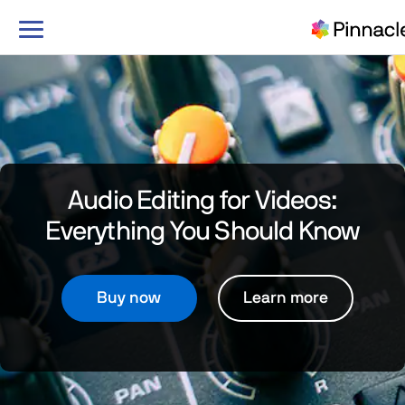
Toggle
navigation
Audio Editing for Videos:
Everything You Should Know
Buy now
Learn more