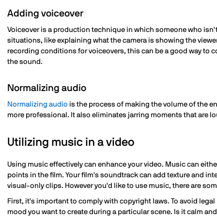
Adding voiceover
Voiceover is a production technique in which someone who isn't
situations, like explaining what the camera is showing the viewe
recording conditions for voiceovers, this can be a good way to 
the sound.
Normalizing audio
Normalizing audio
is the process of making the volume of the en
more professional. It also eliminates jarring moments that are l
Utilizing music in a video
Using music effectively can enhance your video. Music can eithe
points in the film. Your film's soundtrack can add texture and in
visual-only clips. However you'd like to use music, there are so
First, it's important to comply with copyright laws. To avoid lega
mood you want to create during a particular scene. Is it calm a