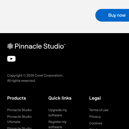
Buy now
Copyright ©
2026
Corel Corporation.
All rights reserved.
Products
Quick links
Legal
Pinnacle Studio
Upgrade my
Terms of use
software
Pinnacle Studio
Privacy
Ultimate
Register my
Cookies
software
Pinnacle Studio