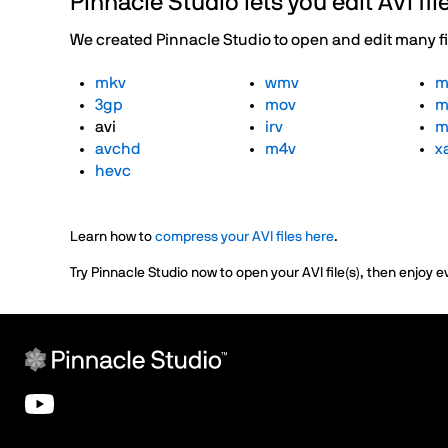
Pinnacle Studio lets you edit AVI f
We created Pinnacle Studio to open and edit many file
mkv
wmv
m
3gp
mov
m
avi
irv
m
avchd
m4v
x
hevc
Learn how to
compress your AVI files here
.
Try Pinnacle Studio now to open your AVI file(s), then enjoy e