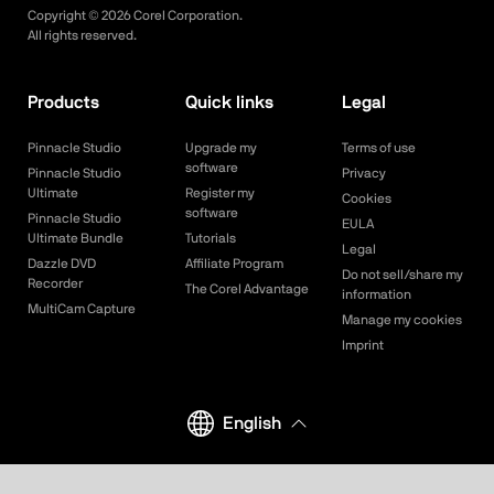
Copyright ©
2026
Corel Corporation.
All rights reserved.
Products
Quick links
Legal
Pinnacle Studio
Upgrade my
Terms of use
software
Pinnacle Studio
Privacy
Ultimate
Register my
Cookies
software
Pinnacle Studio
EULA
Ultimate Bundle
Tutorials
Legal
Dazzle DVD
Affiliate Program
Do not sell/share my
Recorder
The Corel Advantage
information
MultiCam Capture
Manage my cookies
Imprint
English