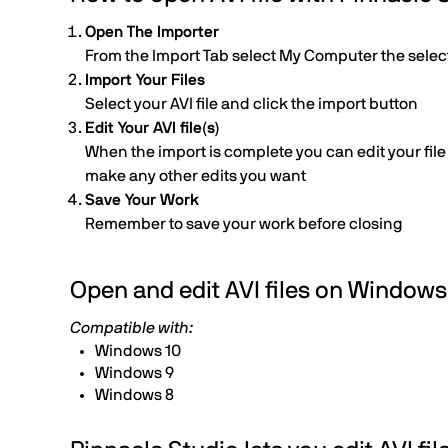
Open The Importer
From the Import Tab select My Computer the select t
Import Your Files
Select your AVI file and click the import button
Edit Your AVI file(s)
When the import is complete you can edit your file b
make any other edits you want
Save Your Work
Remember to save your work before closing
Open and edit AVI files on Windows
Compatible with:
Windows 10
Windows 9
Windows 8