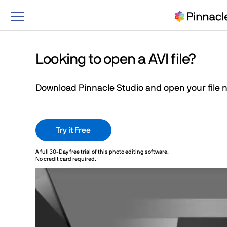
Toggle
navigation
Looking to open a AVI file?
Download Pinnacle Studio and open your file 
Try it Free
Learn more
A full 30-Day free trial of this photo editing software.
No credit card required.