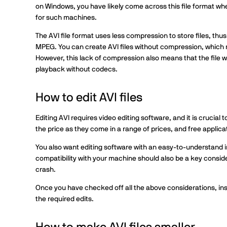
on Windows, you have likely come across this file format whe
for such machines.
The AVI file format uses less compression to store files, t
MPEG. You can create AVI files without compression, which 
However, this lack of compression also means that the file wi
playback without codecs.
How to edit AVI files
Editing AVI requires video editing software, and it is crucial
the price as they come in a range of prices, and free applica
You also want editing software with an easy-to-understand i
compatibility with your machine should also be a key consid
crash.
Once you have checked off all the above considerations, in
the required edits.