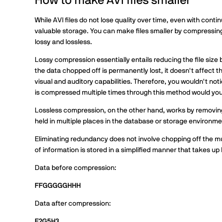
How to make AVI files smaller
While AVI files do not lose quality over time, even with conti
valuable storage. You can make files smaller by compressing
lossy and lossless.
Lossy compression essentially entails reducing the file size b
the data chopped off is permanently lost, it doesn't affect 
visual and auditory capabilities. Therefore, you wouldn't not
is compressed multiple times through this method would you st
Lossless compression, on the other hand, works by removi
held in multiple places in the database or storage environme
Eliminating redundancy does not involve chopping off the mul
of information is stored in a simplified manner that takes up 
Data before compression:
FFGGGGGHHH
Data after compression:
F2G5H3