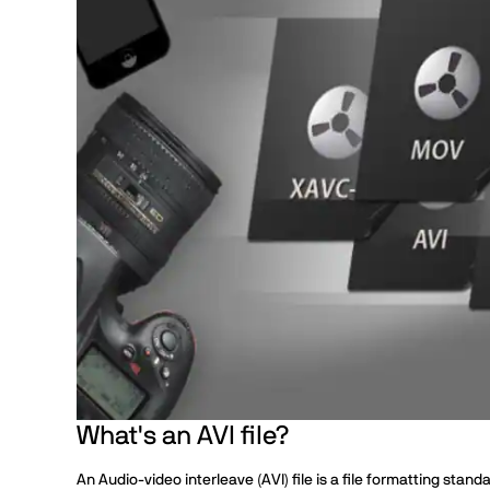
What's an AVI file?
An Audio-video interleave (AVI) file is a file formatting stan