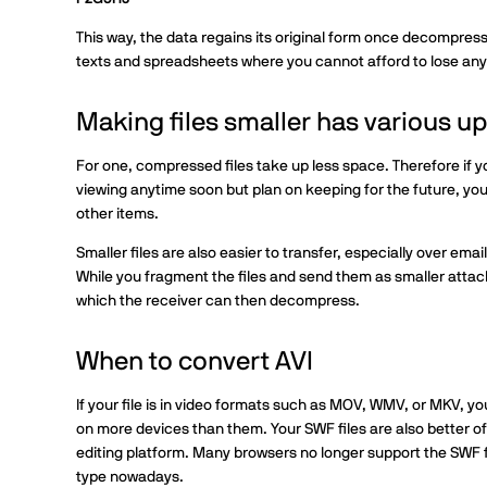
This way, the data regains its original form once decompres
texts and spreadsheets where you cannot afford to lose any
Making files smaller has various ups
For one, compressed files take up less space. Therefore if y
viewing anytime soon but plan on keeping for the future, you
other items.
Smaller files are also easier to transfer, especially over email
While you fragment the files and send them as smaller attac
which the receiver can then decompress.
When to convert AVI
If your file is in video formats such as MOV, WMV, or MKV, yo
on more devices than them. Your SWF files are also better off
editing platform. Many browsers no longer support the SWF f
type nowadays.