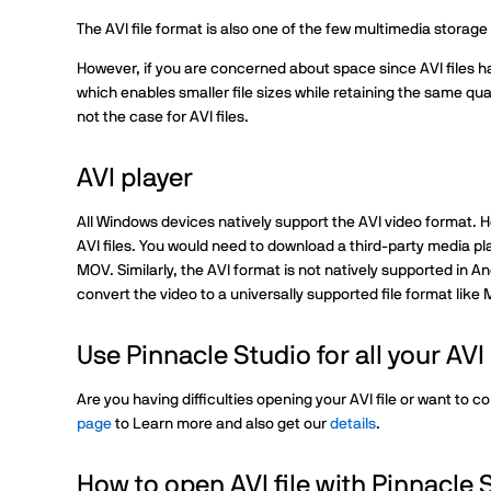
The AVI file format is also one of the few multimedia storag
However, if you are concerned about space since AVI files h
which enables smaller file sizes while retaining the same qua
not the case for AVI files.
AVI player
All Windows devices natively support the AVI video format. 
AVI files. You would need to download a third-party media pla
MOV. Similarly, the AVI format is not natively supported in A
convert the video to a universally supported file format like
Use Pinnacle Studio for all your AV
Are you having difficulties opening your AVI file or want to co
page
to Learn more and also get our
details
.
How to open AVI file with Pinnacle 