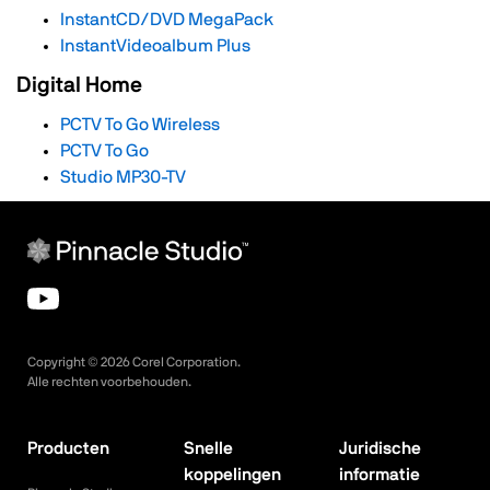
InstantCD/DVD MegaPack
InstantVideoalbum Plus
Digital Home
PCTV To Go Wireless
PCTV To Go
Studio MP30-TV
Copyright ©
2026
Corel Corporation.
Alle rechten voorbehouden.
Producten
Snelle
Juridische
koppelingen
informatie