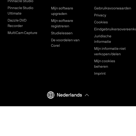
Pinnacle Studio
Pinnacle Studio
Mijn software
Gebruiksvoorwaarden
Ultimate
upgraden
Privacy
Dazzle DVD
Mijn software
Cookies
Recorder
registreren
Eindgebruikersovereenk
MultiCam Capture
Studielessen
Juridische
De voordelen van
informatie
Corel
Mijn informatie niet
verkopen/delen
Mijn cookies
beheren
Imprint
Nederlands