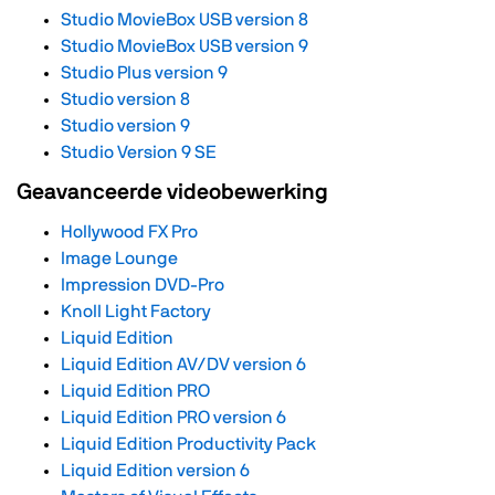
Studio MovieBox USB version 8
Studio MovieBox USB version 9
Studio Plus version 9
Studio version 8
Studio version 9
Studio Version 9 SE
Geavanceerde videobewerking
Hollywood FX Pro
Image Lounge
Impression DVD-Pro
Knoll Light Factory
Liquid Edition
Liquid Edition AV/DV version 6
Liquid Edition PRO
Liquid Edition PRO version 6
Liquid Edition Productivity Pack
Liquid Edition version 6