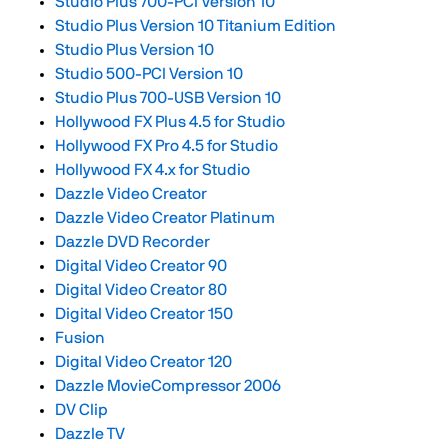
Studio Plus 700-PCI Version 10
Studio Plus Version 10 Titanium Edition
Studio Plus Version 10
Studio 500-PCI Version 10
Studio Plus 700-USB Version 10
Hollywood FX Plus 4.5 for Studio
Hollywood FX Pro 4.5 for Studio
Hollywood FX 4.x for Studio
Dazzle Video Creator
Dazzle Video Creator Platinum
Dazzle DVD Recorder
Digital Video Creator 90
Digital Video Creator 80
Digital Video Creator 150
Fusion
Digital Video Creator 120
Dazzle MovieCompressor 2006
DV Clip
Dazzle TV