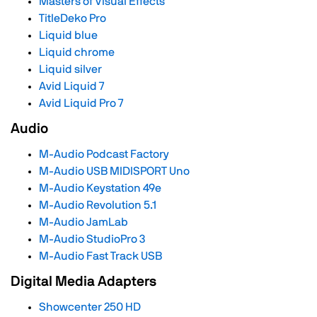
Masters of Visual Effects
TitleDeko Pro
Liquid blue
Liquid chrome
Liquid silver
Avid Liquid 7
Avid Liquid Pro 7
Audio
M-Audio Podcast Factory
M-Audio USB MIDISPORT Uno
M-Audio Keystation 49e
M-Audio Revolution 5.1
M-Audio JamLab
M-Audio StudioPro 3
M-Audio Fast Track USB
Digital Media Adapters
Showcenter 250 HD