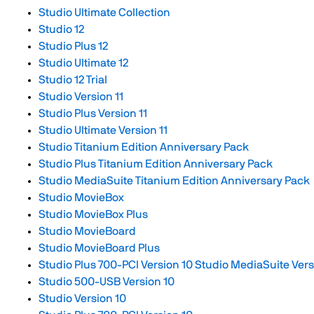
Studio Ultimate Collection
Studio 12
Studio Plus 12
Studio Ultimate 12
Studio 12 Trial
Studio Version 11
Studio Plus Version 11
Studio Ultimate Version 11
Studio Titanium Edition Anniversary Pack
Studio Plus Titanium Edition Anniversary Pack
Studio MediaSuite Titanium Edition Anniversary Pack
Studio MovieBox
Studio MovieBox Plus
Studio MovieBoard
Studio MovieBoard Plus
Studio Plus 700-PCI Version 10
Studio MediaSuite Vers
Studio 500-USB Version 10
Studio Version 10