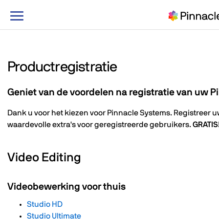
Navigatie
in-/uitschakelen
Productregistratie
Geniet van de voordelen na registratie van uw 
Dank u voor het kiezen voor Pinnacle Systems. Registreer 
waardevolle extra's voor geregistreerde gebruikers.
GRATIS
Video Editing
Videobewerking voor thuis
Studio HD
Studio Ultimate