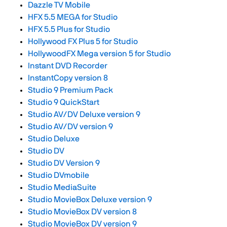
Dazzle TV Mobile
HFX 5.5 MEGA for Studio
HFX 5.5 Plus for Studio
Hollywood FX Plus 5 for Studio
HollywoodFX Mega version 5 for Studio
Instant DVD Recorder
InstantCopy version 8
Studio 9 Premium Pack
Studio 9 QuickStart
Studio AV/DV Deluxe version 9
Studio AV/DV version 9
Studio Deluxe
Studio DV
Studio DV Version 9
Studio DVmobile
Studio MediaSuite
Studio MovieBox Deluxe version 9
Studio MovieBox DV version 8
Studio MovieBox DV version 9