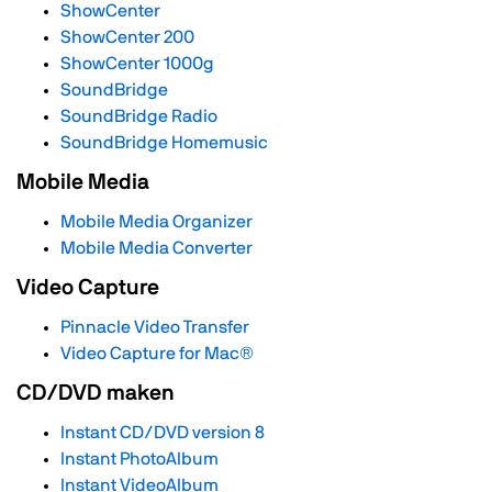
ShowCenter
ShowCenter 200
ShowCenter 1000g
SoundBridge
SoundBridge Radio
SoundBridge Homemusic
Mobile Media
Mobile Media Organizer
Mobile Media Converter
Video Capture
Pinnacle Video Transfer
Video Capture for Mac®
CD/DVD maken
Instant CD/DVD version 8
Instant PhotoAlbum
Instant VideoAlbum